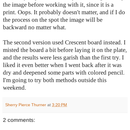
the image before working with it, since it is a
print. Oops. It probably doesn't matter, and if I do
the process on the spot the image will be
backward no matter what.
The second version used Crescent board instead. I
misted the board a bit before laying it on the plate,
and the results were less garish than the first try. I
liked it even better when I went back after it was
dry and deepened some parts with colored pencil.
I'm going to try both methods outside this
weekend.
Sherry Pierce Thurner
at
3:20 PM
2 comments: