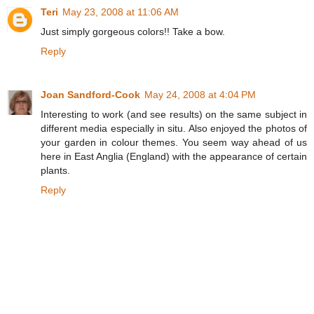
Teri
May 23, 2008 at 11:06 AM
Just simply gorgeous colors!! Take a bow.
Reply
Joan Sandford-Cook
May 24, 2008 at 4:04 PM
Interesting to work (and see results) on the same subject in
different media especially in situ. Also enjoyed the photos of
your garden in colour themes. You seem way ahead of us
here in East Anglia (England) with the appearance of certain
plants.
Reply