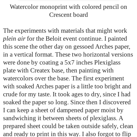
Watercolor monoprint with colored pencil on
Crescent board
The experiments with materials that might work
plein air
for the Beloit event continue. I painted
this scene the other day on gessoed Arches paper,
in a vertical format. These two horizontal versions
were done by coating a 5x7 inches Plexiglass
plate with Createx base, then painting with
watercolors over the base. The first experiment
with soaked Arches paper is a little too bright and
crude for my taste. It took ages to dry, since I had
soaked the paper so long. Since then I discovered
I can keep a sheet of dampened paper moist by
sandwiching it between sheets of plexiglass. A
prepared sheet could be taken outside safely, clean
and ready to print in this way. I also forgot to flip