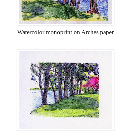
Watercolor monoprint on Arches paper