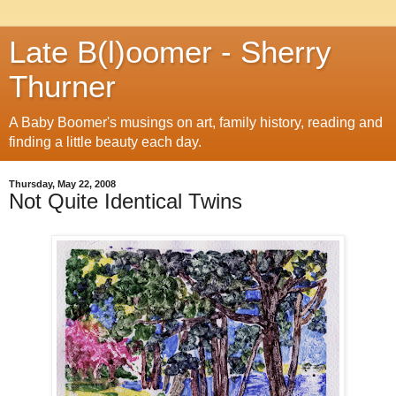
Late B(l)oomer - Sherry
Thurner
A Baby Boomer's musings on art, family history, reading and
finding a little beauty each day.
Thursday, May 22, 2008
Not Quite Identical Twins