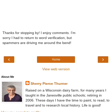
Thanks for stopping by! I enjoy comments. I'm
sorry I had to return to word verification, but
spammers are driving me around the bend!
‹
›
Home
View web version
About Me
Sherry Pierce Thurner
Raised on a Wisconsin dairy farm, for many years I
taught in the Janesville public schools; retiring in
2006. These days I have the time to paint, to read, to
travel and to research local history. Life is good!