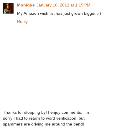
Monique
January 10, 2012 at 1:19 PM
My Amazon wish list has just grown bigger :-)
Reply
Thanks for stopping by! I enjoy comments. I'm
sorry I had to return to word verification, but
spammers are driving me around the bend!