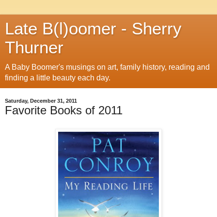
Late B(l)oomer - Sherry
Thurner
A Baby Boomer's musings on art, family history, reading and
finding a little beauty each day.
Saturday, December 31, 2011
Favorite Books of 2011