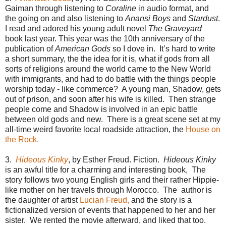
Gaiman through listening to
Coraline
in audio format, and
the going on and also listening to
Anansi Boys
and
Stardust
.
I read and adored his young adult novel
The Graveyard
book last year. This year was the 10th anniversary of the
publication of
American Gods
so I dove in. It’s hard to write
a short summary, the the idea for it is, what if gods from all
sorts of religions around the world came to the New World
with immigrants, and had to do battle with the things people
worship today - like commerce? A young man, Shadow, gets
out of prison, and soon after his wife is killed. Then strange
people come and Shadow is involved in an epic battle
between old gods and new. There is a great scene set at my
all-time weird favorite local roadside attraction, the
House on
the Rock.
3.
Hideous Kinky
, by Esther Freud. Fiction.
Hideous Kinky
is an awful title for a charming and interesting book, The
story follows two young English girls and their rather Hippie-
like mother on her travels through Morocco. The author is
the daughter of artist
Lucian Freud,
and the story is a
fictionalized version of events that happened to her and her
sister. We rented the movie afterward, and liked that too.