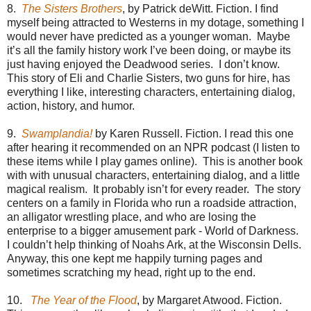
8.
The Sisters Brothers
, by Patrick deWitt. Fiction. I find
myself being attracted to Westerns in my dotage, something I
would never have predicted as a younger woman. Maybe
it’s all the family history work I’ve been doing, or maybe its
just having enjoyed the Deadwood series. I don’t know.
This story of Eli and Charlie Sisters, two guns for hire, has
everything I like, interesting characters, entertaining dialog,
action, history, and humor.
9.
Swamplandia!
by Karen Russell. Fiction. I read this one
after hearing it recommended on an NPR podcast (I listen to
these items while I play games online). This is another book
with with unusual characters, entertaining dialog, and a little
magical realism. It probably isn’t for every reader. The story
centers on a family in Florida who run a roadside attraction,
an alligator wrestling place, and who are losing the
enterprise to a bigger amusement park - World of Darkness.
I couldn’t help thinking of Noahs Ark, at the Wisconsin Dells.
Anyway, this one kept me happily turning pages and
sometimes scratching my head, right up to the end.
10.
The Year of the Flood
, by Margaret Atwood. Fiction.