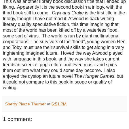
This was another library book discussion title that I ended up
liking. Apparently it is the second book in a trilogy, with the
third book still to come.
Oryx and Crake
is the first title in the
trilogy, though I have not read it. Atwood is back writing
literary quality speculative fiction, this time imagining that
most of the world has been killed off by a waterless flood,
some sort of virus. The world is run by giant multinational
corporations. The survivors of the “flood”, young women Ren
and Toby, must use their survival skills to get along in a very
frightening imagined future. I loved the way Atwood played
with language in this book, and the way she takes current
trends in science, pop culture and even music and spins
them out into what they could some day become. I also
enjoyed the dystopian future novel
The Hunger Games
, but
it could not compare to this book in scope or quality of
writing.
Sherry Pierce Thurner
at
6:51 PM
1 comment: