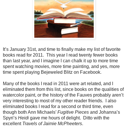
It’s January 31st, and time to finally make my list of favorite
books read for 2011. This year I read twenty fewer books
than last year, and I imagine I can chalk it up to more time
spent watching movies, more time painting, and yes, more
time spent playing Bejeweled Blitz on Facebook.
Many of the books I read in 2011 were art related, and I
eliminated them from this list, since books on the qualities of
watercolor paint, or the history of the Fauves probably aren’t
very interesting to most of my other reader friends. I also
eliminated books I read for a second or third time, even
though both Ann Michaels’
Fugitive Pieces
and Johanna’s
Spyri’s
Heidi
gave me hours of delight. Ditto with the
excellent
Travels of Jaimie McPheeters
.