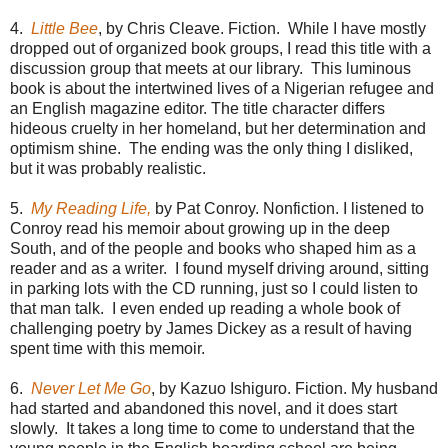
4.
Little Bee
, by Chris Cleave. Fiction. While I have mostly
dropped out of organized book groups, I read this title with a
discussion group that meets at our library. This luminous
book is about the intertwined lives of a Nigerian refugee and
an English magazine editor. The title character differs
hideous cruelty in her homeland, but her determination and
optimism shine. The ending was the only thing I disliked,
but it was probably realistic.
5.
My Reading Life,
by Pat Conroy. Nonfiction. I listened to
Conroy read his memoir about growing up in the deep
South, and of the people and books who shaped him as a
reader and as a writer. I found myself driving around, sitting
in parking lots with the CD running, just so I could listen to
that man talk. I even ended up reading a whole book of
challenging poetry by James Dickey as a result of having
spent time with this memoir.
6.
Never Let Me Go
, by Kazuo Ishiguro. Fiction. My husband
had started and abandoned this novel, and it does start
slowly. It takes a long time to come to understand that the