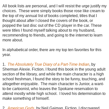
All book lists are personal, and I will resist the urge justify my
choices. These were simply books those rose like cream to
the top of my annual list of books completed, titles that I
thought about after I closed the covers of the book, or
popped the last disc out of the CD player in the car. These
were titles I found myself talking about to my husband,
recommending to friends, and going to the internet to learn
more about.
In alphabetical order, there are my top ten favorites for this
year.
1.
The Absolutely True Diary of a Part-Time Indian
, by
Sherman Alexie. Fiction. I found this book in the young adult
section of the library, and while the main character is a high
school freshman, I found the story to be funny, touching, and
altogether enjoyable. The main character is Junior, a want-
to-be cartoonist, who leaves the Spokane reservation to
attend mostly white high school. I loved his determination to
make something of himself.
2.
American Gods
, by Neil Gaiman. Fiction. I discovered