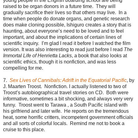
young people in the English boarding school are being
raised to be organ donors in a future time. They will
gradually sacrifice their lives so that others may live. In a
time when people do donate organs, and genetic research
does make cloning possible, Ishiguro creates a story that is
haunting, about everyone’s need to be loved and to feel
important, and about the implications of certain lines of
scientific inquiry. I’m glad I read it before I watched the film
version. It was also interesting to read just before I read
The
Immortal Life of Henrietta Lacks
, a book that also looks at
scientific ethics, though it is nonfiction, and was less
compelling for me.
7.
Sex Lives of Cannibals: Adrift in the Equatorial Pacific
, by
J. Maarten Troost. Nonfiction. I actually listened to two of
Troost’s autobiographical travel stories on CD. Both were
informative, sometimes a bit shocking, and always very very
funny. Troost went to Tarawa , a South Pacific island with
his girlfriend and later wife. He reports on the tremendous
heat, some horrific critters, incompetent government officials
and all sorts of colorful locals. Remind me not to book a
cruise to this place.